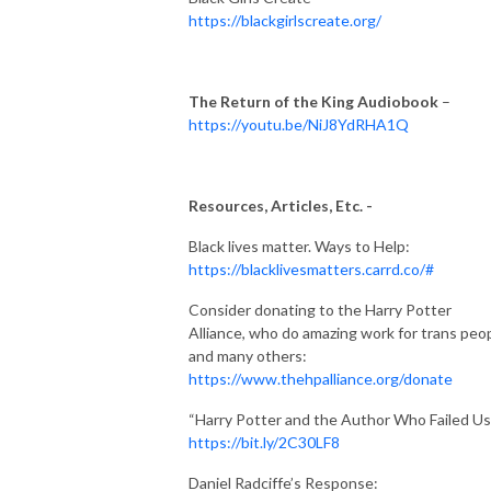
https://blackgirlscreate.org/
The Return of the King Audiobook
–
https://youtu.be/NiJ8YdRHA1Q
Resources, Articles, Etc. -
Black lives matter. Ways to Help:
https://blacklivesmatters.carrd.co/#
Consider donating to the Harry Potter
Alliance, who do amazing work for trans peo
and many others:
https://www.thehpalliance.org/donate
“Harry Potter and the Author Who Failed Us
https://bit.ly/2C30LF8
Daniel Radciffe’s Response: