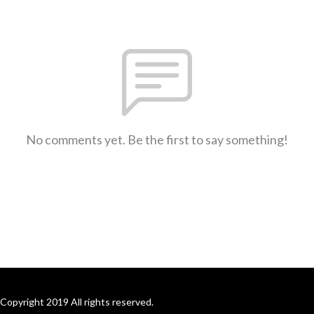
No comments yet. Be the first to say something!
Copyright 2019 All rights reserved.