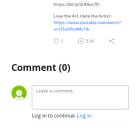
https://bit.ly/2UMon7D
Love the Art, Hate the Artist:
https://www.youtube.com/watch?
v=OTwVbxWb7Jk
1
3.1K
Comment (0)
Log in to continue.
Log in