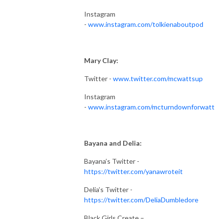
Instagram
-
www.instagram.com/tolkienaboutpod
Mary Clay:
Twitter -
www.twitter.com/mcwattsup
Instagram
-
www.instagram.com/mcturndownforwatt
Bayana and Delia:
Bayana’s Twitter -
https://twitter.com/yanawroteit
Delia’s Twitter -
https://twitter.com/DeliaDumbledore
Black Girls Create –