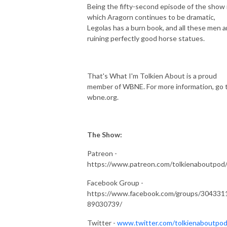
Being the fifty-second episode of the show 
which Aragorn continues to be dramatic,
Legolas has a burn book, and all these men a
ruining perfectly good horse statues.
That's What I'm Tolkien About is a proud
member of WBNE. For more information, go 
wbne.org.
The Show:
Patreon -
https://www.patreon.com/tolkienaboutpod
Facebook Group -
https://www.facebook.com/groups/304331
89030739/
Twitter -
www.twitter.com/tolkienaboutpo