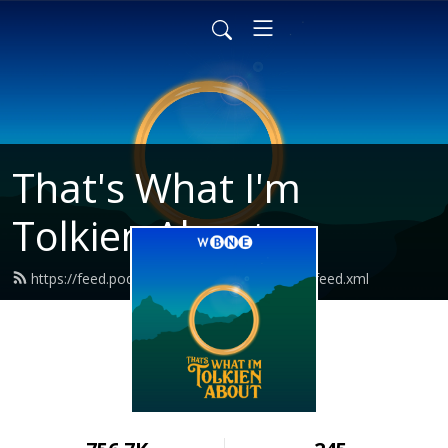
That's What I'm
Tolkien About
https://feed.podbean.com/tolkienaboutpod/feed.xml