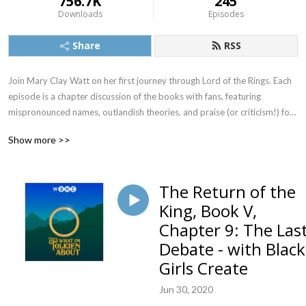
756.7K
245
Downloads
Episodes
Share
RSS
Join Mary Clay Watt on her first journey through Lord of the Rings. Each 
episode is a chapter discussion of the books with fans, featuring 
mispronounced names, outlandish theories, and praise (or criticism!) for 
JRR Tolkien.
Show more >>
The Return of the
King, Book V,
Chapter 9: The Las
Debate - with Black
Girls Create
Jun 30, 2020